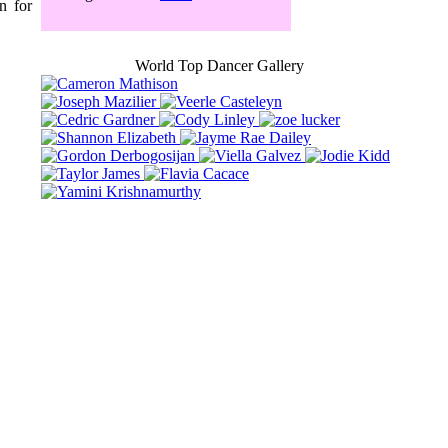
n for
World Top Dancer Gallery