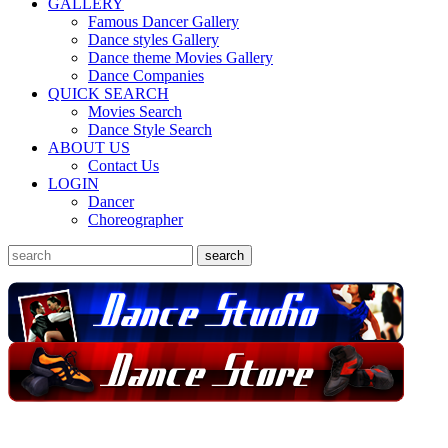
GALLERY
Famous Dancer Gallery
Dance styles Gallery
Dance theme Movies Gallery
Dance Companies
QUICK SEARCH
Movies Search
Dance Style Search
ABOUT US
Contact Us
LOGIN
Dancer
Choreographer