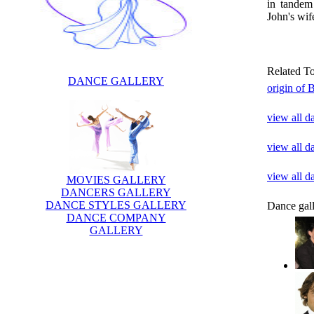
in tandem
John's wif
Related T
DANCE GALLERY
origin of 
view all d
view all d
view all 
MOVIES GALLERY
DANCERS GALLERY
DANCE STYLES GALLERY
Dance gal
DANCE COMPANY
GALLERY