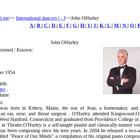
h me
>>
International dancers j - J
>>John OHurley
A
|
B
|
C
|
D
|
E
|
F
|
G
|
H
|
I
|
J
|
K
|
L
|
M
|
N
|
O
|
John OHurley
rformed / Known:
ber 1954
rth:
tes
,
Maine
n:
was born in Kittery, Maine, the son of Jean, a homemaker, and
 an ear, nose, and throat surgeon . O'Hurley attended Kingswood-O
West Hartford, Connecticut and graduated from Providence College in
in Theatre.O'Hurley is a self-taught pianist and classically-trained voc
has been composing since his teen years. In 2004 he released a two-
titled "Peace of Our Minds" a compilation of his original piano compos