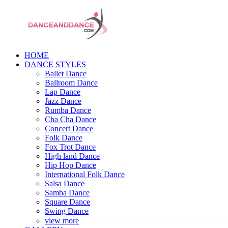
HOME
DANCE STYLES
Ballet Dance
Ballroom Dance
Lap Dance
Jazz Dance
Rumba Dance
Cha Cha Dance
Concert Dance
Folk Dance
Fox Trot Dance
High land Dance
Hip Hop Dance
International Folk Dance
Salsa Dance
Samba Dance
Square Dance
Swing Dance
view more