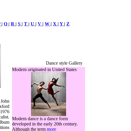
P
|
Q
|
R
|
S
|
T
|
U
|
V
|
W
|
X
|
Y
|
Z
Dance style Gallery
Modern originated in United States
 John
xford
 1976
alist.
Modern dance is a dance form
album
developed in the early 20th century.
itions
Although the term
more