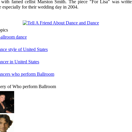
 with famed cellist Marston Smith. The piece "For Lisa" was writte
e especially for their wedding day in 2004.
opics
Ballroom dance
ance style of United States
ancer in United States
dancers who perform Ballroom
lery of Who perform Ballroom