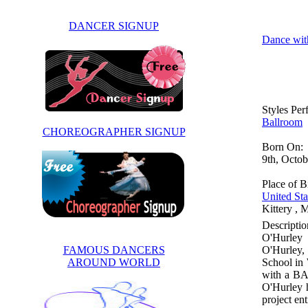
DANCER SIGNUP
Dance wit
Styles Pe
Ballroom
CHOREOGRAPHER SIGNUP
Born On:
9th, Octo
Place of Bi
United Sta
Kittery , 
Descriptio
O'Hurley 
FAMOUS DANCERS
O'Hurley,
AROUND WORLD
School in 
with a BA 
O'Hurley 
project en