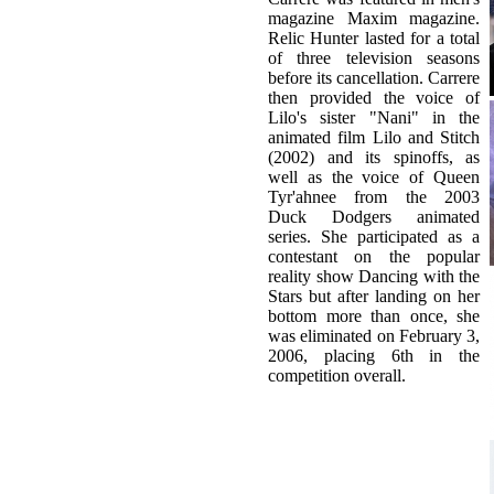
then provided the voice of
Lilo's sister "Nani" in the
animated film Lilo and Stitch
(2002) and its spinoffs, as
well as the voice of Queen
Tyr'ahnee from the 2003
Duck Dodgers animated
series. She participated as a
contestant on the popular
reality show Dancing with the
Stars but after landing on her
bottom more than once, she
was eliminated on February 3,
2006, placing 6th in the
competition overall.
Related Topics