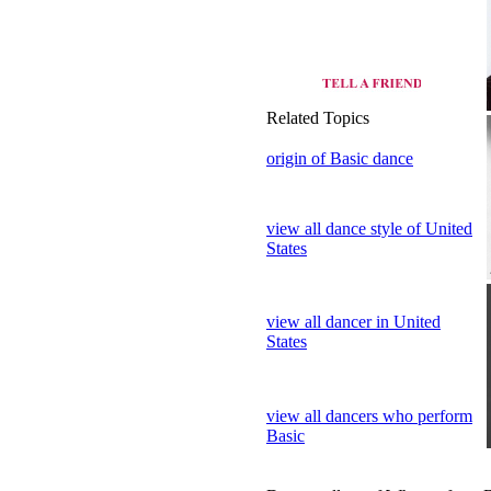
origin of Basic dance
view all dance style of United
States
view all dancer in United
States
view all dancers who perform
Basic
Dance gallery of Who perform 