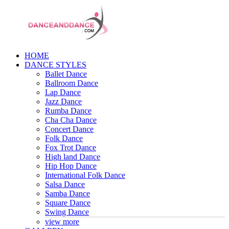
HOME
DANCE STYLES
Ballet Dance
Ballroom Dance
Lap Dance
Jazz Dance
Rumba Dance
Cha Cha Dance
Concert Dance
Folk Dance
Fox Trot Dance
High land Dance
Hip Hop Dance
International Folk Dance
Salsa Dance
Samba Dance
Square Dance
Swing Dance
view more