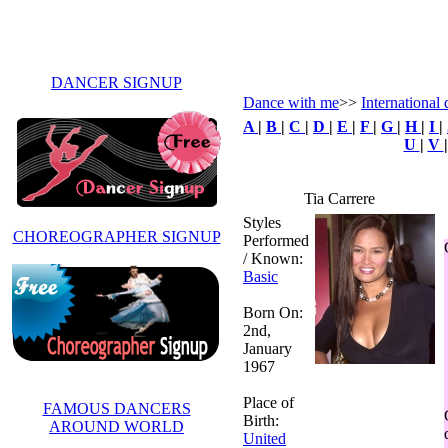
DANCER SIGNUP
Dance with me
>>
International 
A
|
B
|
C
|
D
|
E
|
F
|
G
|
H
|
I
|
U
|
V
Tia Carrere
Styles
CHOREOGRAPHER SIGNUP
Performed
/ Known:
Basic
Born On:
2nd,
January
1967
Place of
FAMOUS DANCERS
Birth:
AROUND WORLD
United