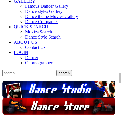
GALLERY
Famous Dancer Gallery
Dance styles Gallery
Dance theme Movies Gallery
Dance Companies
QUICK SEARCH
Movies Search
Dance Style Search
ABOUT US
Contact Us
LOGIN
Dancer
Choreographer