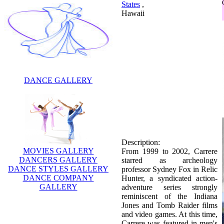
States
,
Hawaii
DANCE GALLERY
Description:
From 1999 to 2002, Carrere
starred as archeology
professor Sydney Fox in Relic
Hunter, a syndicated action-
adventure series strongly
MOVIES GALLERY
reminiscent of the Indiana
DANCERS GALLERY
Jones and Tomb Raider films
DANCE STYLES GALLERY
and video games. At this time,
DANCE COMPANY
Carrere was featured in men's
GALLERY
magazine Maxim magazine.
Relic Hunter lasted for a total
of three television seasons
before its cancellation. Carrere