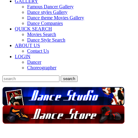
GALLERY
Famous Dancer Gallery
Dance styles Gallery
Dance theme Movies Gallery
Dance Companies
QUICK SEARCH
Movies Search
Dance Style Search
ABOUT US
Contact Us
LOGIN
Dancer
Choreographer