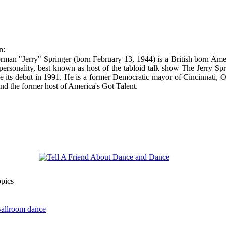
n:
man "Jerry" Springer (born February 13, 1944) is a British born Ame
 personality, best known as host of the tabloid talk show The Jerry Sp
 its debut in 1991. He is a former Democratic mayor of Cincinnati, O
nd the former host of America's Got Talent.
opics
Ballroom dance