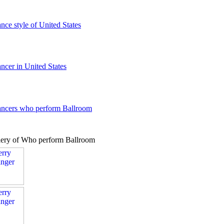
ance style of United States
ancer in United States
dancers who perform Ballroom
lery of Who perform Ballroom