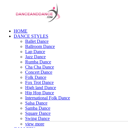
HOME
DANCE STYLES
Ballet Dance
Ballroom Dance
Lap Dance
Jazz Dance
Rumba Dance
Cha Cha Dance
Concert Dance
Folk Dance
Fox Trot Dance
High land Dance
Hip Hop Dance
International Folk Dance
Salsa Dance
Samba Dance
Square Dance
Swing Dance
view more