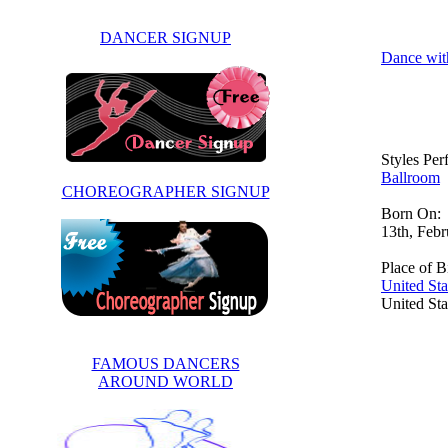
DANCER SIGNUP
Dance wit
Styles Pe
Ballroom
CHOREOGRAPHER SIGNUP
Born On:
13th, Feb
Place of Bi
United Sta
United Sta
FAMOUS DANCERS
AROUND WORLD