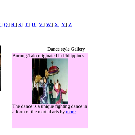
P
|
Q
|
R
|
S
|
T
|
U
|
V
|
W
|
X
|
Y
|
Z
Dance style Gallery
Burung-Talo originated in Philippines
The dance is a unique fighting dance in
a form of the martial arts by
more