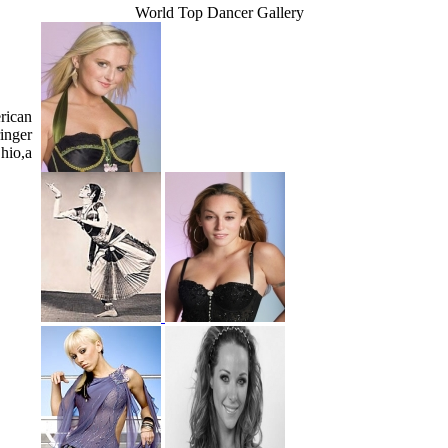
World Top Dancer Gallery
rican
ringer
hio,a