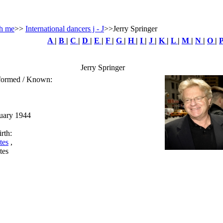
h me
>>
International dancers j - J
>>Jerry Springer
A
|
B
|
C
|
D
|
E
|
F
|
G
|
H
|
I
|
J
|
K
|
L
|
M
|
N
|
O
|
Jerry Springer
rformed / Known:
ruary 1944
rth:
tes
,
tes