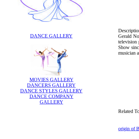
Descriptio
DANCE GALLERY
Gerald Nor
television
Show since
musician a
MOVIES GALLERY
DANCERS GALLERY
DANCE STYLES GALLERY
DANCE COMPANY
GALLERY
Related T
origin of 