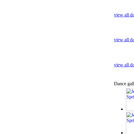
view all d
view all d
view all 
Dance gal