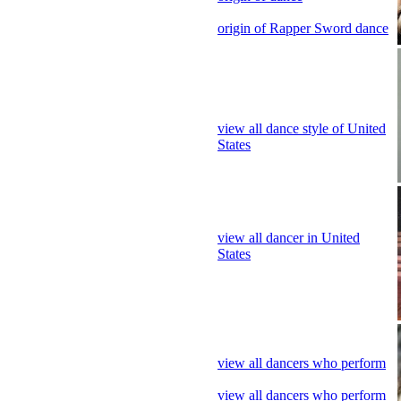
origin of Rapper Sword dance
view all dance style of United
States
view all dancer in United
States
view all dancers who perform
view all dancers who perform