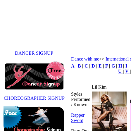
DANCER SIGNUP
Dance with me
>>
International 
A
|
B
|
C
|
D
|
E
|
F
|
G
|
H
|
I
|
U
|
V
Lil Kim
Styles
CHOREOGRAPHER SIGNUP
Performed
/ Known:
Rapper
Sword
Born On: