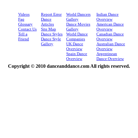
Videos
Report Error
World Dancers
Indian Dance
Faq
Dance
Gallery
Overview
Glossary
Articles
Dance Movies
American Dance
Contact Us
Site Map
Gallery
Overview
Tell a
Dance Styles
World Dance
Canadian Dance
Friend
Dance Style
Companies
Overview
Gallery
UK Dance
Australian Dance
Overview
Overview
Spain Dance
Argentinean
Overview
Dance Overview
Copyright © 2010 danceanddance.com All rights reserved.