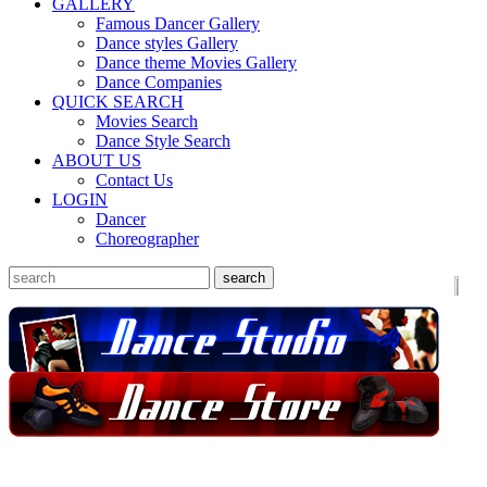
GALLERY
Famous Dancer Gallery
Dance styles Gallery
Dance theme Movies Gallery
Dance Companies
QUICK SEARCH
Movies Search
Dance Style Search
ABOUT US
Contact Us
LOGIN
Dancer
Choreographer