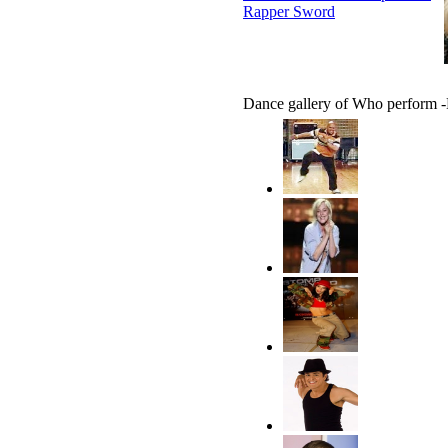
Rapper Sword
Dance gallery of Who perform 