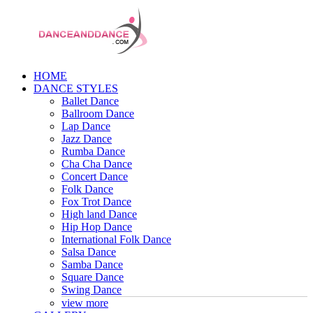
HOME
DANCE STYLES
Ballet Dance
Ballroom Dance
Lap Dance
Jazz Dance
Rumba Dance
Cha Cha Dance
Concert Dance
Folk Dance
Fox Trot Dance
High land Dance
Hip Hop Dance
International Folk Dance
Salsa Dance
Samba Dance
Square Dance
Swing Dance
view more