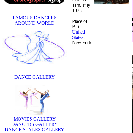
11th, July
1975
FAMOUS DANCERS
Place of
AROUND WORLD
Birth:
United
States
,
New York
DANCE GALLERY
MOVIES GALLERY
DANCERS GALLERY
DANCE STYLES GALLERY