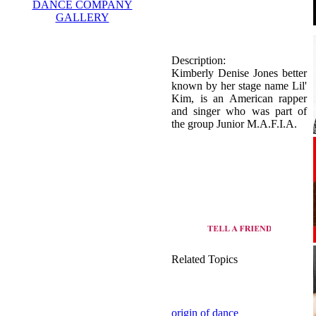
DANCE COMPANY
GALLERY
Description:
Kimberly Denise Jones better
known by her stage name Lil'
Kim, is an American rapper
and singer who was part of
the group Junior M.A.F.I.A.
Related Topics
origin of dance