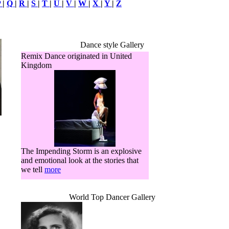
P
|
Q
|
R
|
S
|
T
|
U
|
V
|
W
|
X
|
Y
|
Z
Dance style Gallery
Remix Dance originated in United
Kingdom
The Impending Storm is an explosive
and emotional look at the stories that
we tell
more
World Top Dancer Gallery