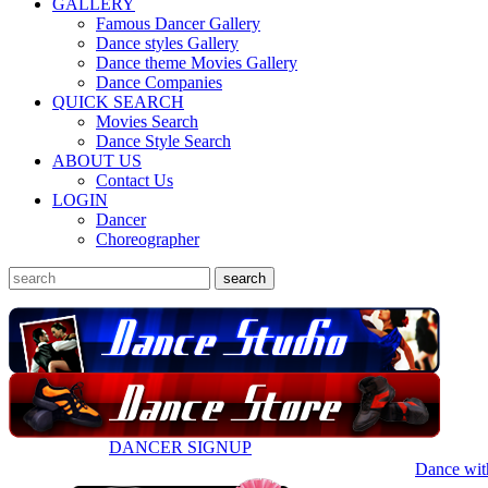
GALLERY
Famous Dancer Gallery
Dance styles Gallery
Dance theme Movies Gallery
Dance Companies
QUICK SEARCH
Movies Search
Dance Style Search
ABOUT US
Contact Us
LOGIN
Dancer
Choreographer
DANCER SIGNUP
Dance wit