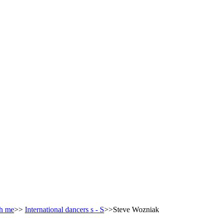
h me
>>
International dancers s - S
>>Steve Wozniak