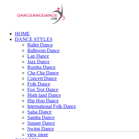
HOME
DANCE STYLES
Ballet Dance
Ballroom Dance
Lap Dance
Jazz Dance
Rumba Dance
Cha Cha Dance
Concert Dance
Folk Dance
Fox Trot Dance
High land Dance
Hip Hop Dance
International Folk Dance
Salsa Dance
Samba Dance
Square Dance
Swing Dance
view more