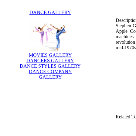
DANCE GALLERY
Descriptio
Stephen G
Apple Com
machines 
revolutio
mid-1970s.
MOVIES GALLERY
DANCERS GALLERY
DANCE STYLES GALLERY
DANCE COMPANY
GALLERY
Related T