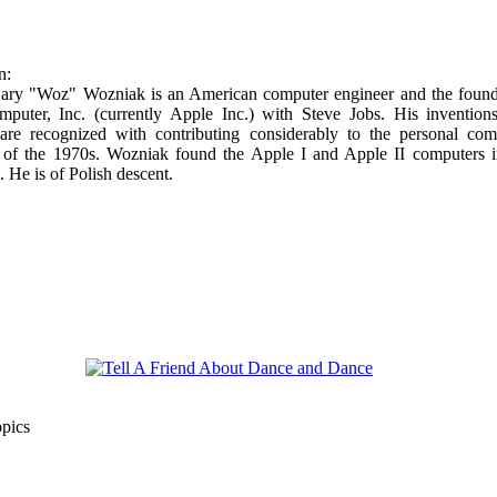
n:
ary "Woz" Wozniak is an American computer engineer and the found
puter, Inc. (currently Apple Inc.) with Steve Jobs. His invention
are recognized with contributing considerably to the personal com
n of the 1970s. Wozniak found the Apple I and Apple II computers i
 He is of Polish descent.
opics