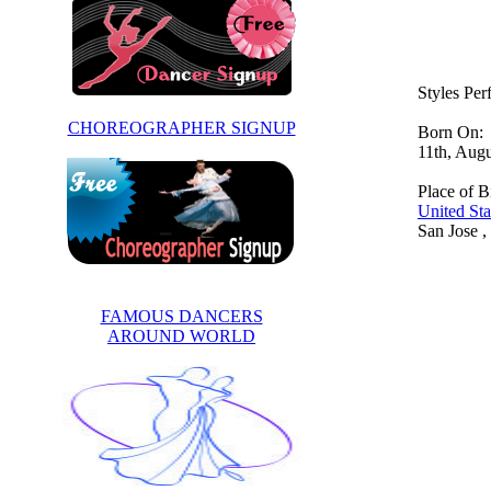
Styles Pe
CHOREOGRAPHER SIGNUP
Born On:
11th, Aug
Place of Bi
United Sta
San Jose ,
FAMOUS DANCERS
AROUND WORLD