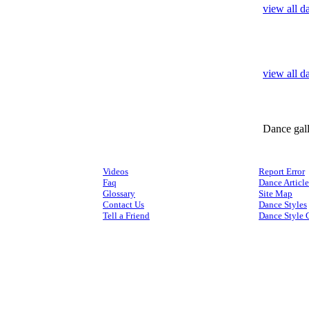
view all d
view all d
Dance gal
Videos
Report Error
Faq
Dance Article
Glossary
Site Map
Contact Us
Dance Styles
Tell a Friend
Dance Style 