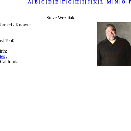
A
|
B
|
C
|
D
|
E
|
F
|
G
|
H
|
I
|
J
|
K
|
L
|
M
|
N
|
O
|
Steve Wozniak
rformed / Known:
ust 1950
rth:
tes
,
 California