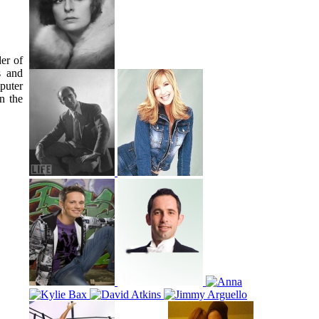
er of
s and
puter
n the