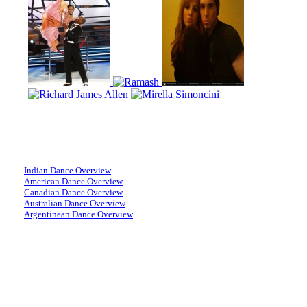
Indian Dance Overview
American Dance Overview
Canadian Dance Overview
Australian Dance Overview
Argentinean Dance Overview