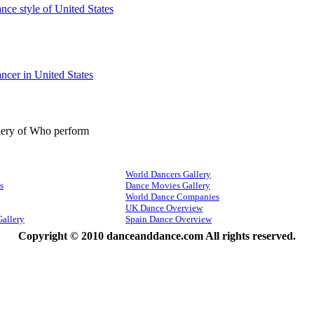
ance style of United States
ancer in United States
lery of Who perform
World Dancers Gallery
s
Dance Movies Gallery
World Dance Companies
UK Dance Overview
Gallery
Spain Dance Overview
Copyright © 2010 danceanddance.com All rights reserved.