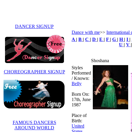
DANCER SIGNUP
Dance with me
>>
International 
A
|
B
|
C
|
D
|
E
|
F
|
G
|
H
|
I
|
U
|
V
Shoshana
Styles
CHOREOGRAPHER SIGNUP
Performed
/ Known:
Belly
Born On:
17th, June
1987
Place of
Birth:
FAMOUS DANCERS
United
AROUND WORLD
States
,