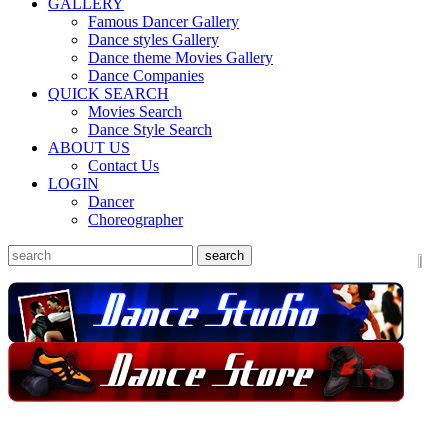
GALLERY
Famous Dancer Gallery
Dance styles Gallery
Dance theme Movies Gallery
Dance Companies
QUICK SEARCH
Movies Search
Dance Style Search
ABOUT US
Contact Us
LOGIN
Dancer
Choreographer