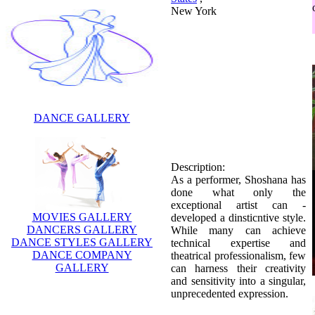
New York
DANCE GALLERY
Description:
As a performer, Shoshana has
done what only the
exceptional artist can -
MOVIES GALLERY
developed a dinsticntive style.
DANCERS GALLERY
While many can achieve
DANCE STYLES GALLERY
technical expertise and
DANCE COMPANY
theatrical professionalism, few
GALLERY
can harness their creativity
and sensitivity into a singular,
unprecedented expression.