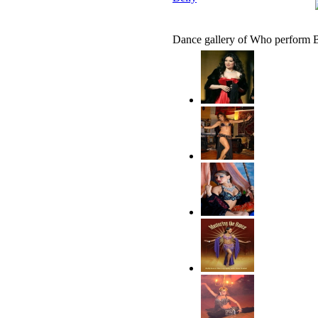
Dance gallery of Who perform B