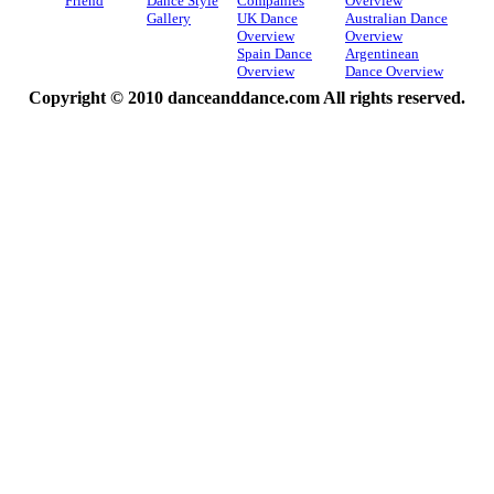
Friend
Dance Style
Companies
Overview
Gallery
UK Dance
Australian Dance
Overview
Overview
Spain Dance
Argentinean
Overview
Dance Overview
Copyright © 2010 danceanddance.com All rights reserved.