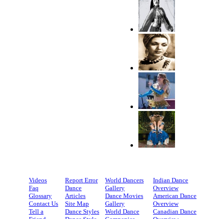
Videos
Report Error
World Dancers
Indian Dance
Faq
Dance
Gallery
Overview
Glossary
Articles
Dance Movies
American Dance
Contact Us
Site Map
Gallery
Overview
Tell a
Dance Styles
World Dance
Canadian Dance