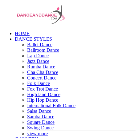
HOME
DANCE STYLES
Ballet Dance
Ballroom Dance
Lap Dance
Jazz Dance
Rumba Dance
Cha Cha Dance
Concert Dance
Folk Dance
Fox Trot Dance
High land Dance
Hip Hop Dance
International Folk Dance
Salsa Dance
Samba Dance
Square Dance
Swing Dance
view more