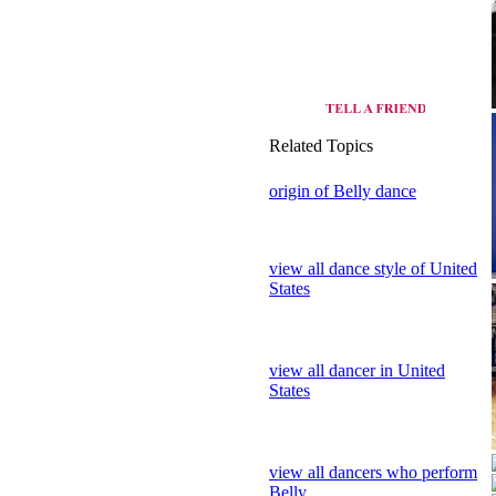
Related Topics
origin of Belly dance
view all dance style of United
States
view all dancer in United
States
view all dancers who perform
Belly