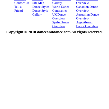
Contact Us
Site Map
Gallery
Overview
Tell a
Dance Styles
World Dance
Canadian Dance
Friend
Dance Style
Companies
Overview
Gallery
UK Dance
Australian Dance
Overview
Overview
Spain Dance
Argentinean
Overview
Dance Overview
Copyright © 2010 danceanddance.com All rights reserved.