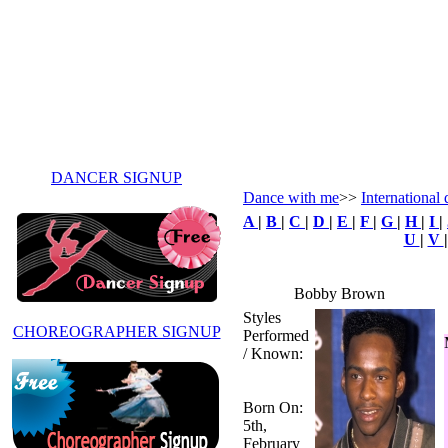
DANCER SIGNUP
Dance with me
>>
International 
A
|
B
|
C
|
D
|
E
|
F
|
G
|
H
|
I
|
U
|
V
Bobby Brown
Styles
CHOREOGRAPHER SIGNUP
Performed
/ Known:
Born On:
5th,
February