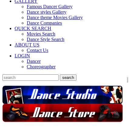
GALLERY
Famous Dancer Gallery
Dance styles Gallery
Dance theme Movies Gallery
Dance Companies
QUICK SEARCH
Movies Search
Dance Style Search
ABOUT US
Contact Us
LOGIN
Dancer
Choreographer