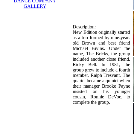
DANCE COMPANY
GALLERY
Description:
New Edition originally started
as a trio formed by nine-year-
old Brown and best friend
Michael Bivins. Under the
name, The Bricks, the group
included another close friend,
Ricky Bell. In 1981, the
group grew to include a fourth
member, Ralph Tresvant. The
quartet became a quintet when
their manager Brooke Payne
insisted on his younger
cousin, Ronnie DeVoe, to
complete the group.