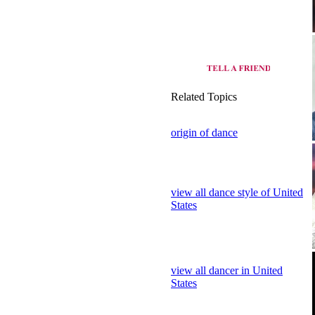
Related Topics
origin of dance
view all dance style of United
States
view all dancer in United
States