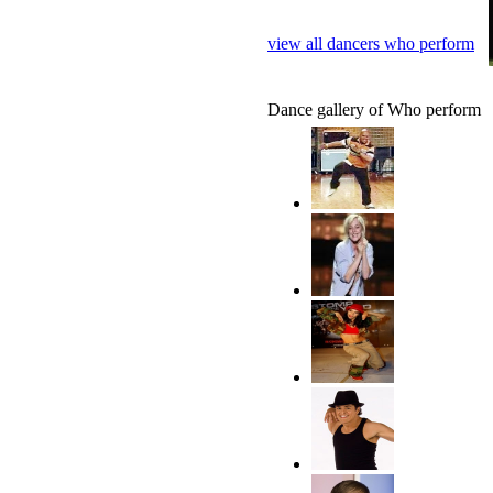
view all dancers who perform
Dance gallery of Who perform