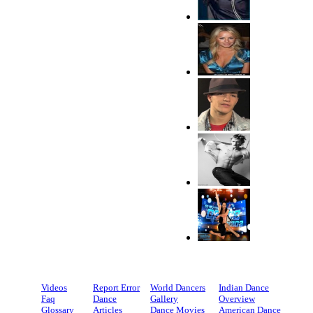
Videos
Report Error
World Dancers
Indian Dance
Faq
Dance
Gallery
Overview
Glossary
Articles
Dance Movies
American Dance