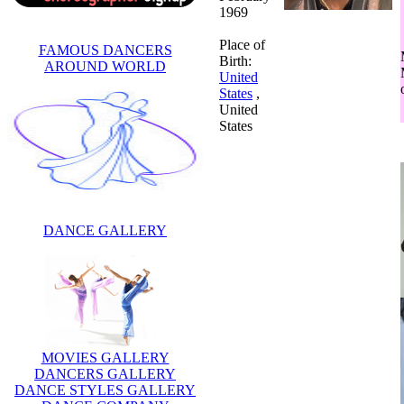
1969
Place of
FAMOUS DANCERS
Birth:
AROUND WORLD
United
States
,
United
States
DANCE GALLERY
MOVIES GALLERY
DANCERS GALLERY
DANCE STYLES GALLERY