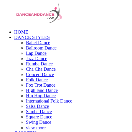
HOME
DANCE STYLES
Ballet Dance
Ballroom Dance
Lap Dance
Jazz Dance
Rumba Dance
Cha Cha Dance
Concert Dance
Folk Dance
Fox Trot Dance
High land Dance
Hip Hop Dance
International Folk Dance
Salsa Dance
Samba Dance
Square Dance
Swing Dance
view more