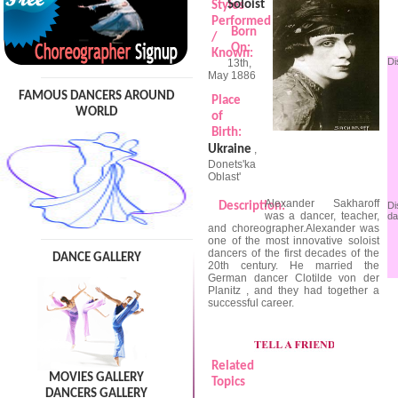
Soloist
Styles
Performed
Born
/
On:
Known:
Di
13th,
May 1886
FAMOUS DANCERS AROUND
Place
WORLD
of
Birth:
Ukraine
,
Donets'ka
Oblast'
Alexander Sakharoff
Description:
Di
was a dancer, teacher,
da
and choreographer.Alexander was
one of the most innovative soloist
dancers of the first decades of the
DANCE GALLERY
20th century. He married the
German dancer Clotilde von der
Planitz , and they had together a
successful career.
Related
MOVIES GALLERY
Topics
DANCERS GALLERY