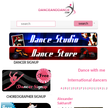
DANCER SIGNUP
Dance with me
International dancers 
A
|
B
|
C
|
D
|
E
|
F
|
G
|
H
|
I
|
J
|
K
|
L
|
CHOREOGRAPHER SIGNUP
Alexander
Sakharoff