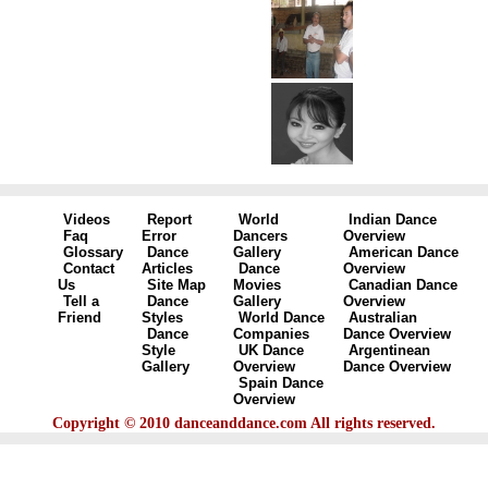
Videos
Report
World
Indian Dance
Faq
Error
Dancers
Overview
Glossary
Dance
Gallery
American Dance
Contact
Articles
Dance
Overview
Us
Site Map
Movies
Canadian Dance
Tell a
Dance
Gallery
Overview
Friend
Styles
World Dance
Australian
Dance
Companies
Dance Overview
Style
UK Dance
Argentinean
Gallery
Overview
Dance Overview
Spain Dance
Overview
Copyright © 2010 danceanddance.com All rights reserved.