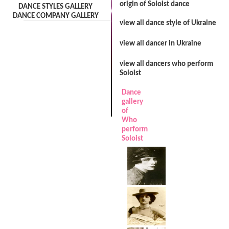
origin of Soloist dance
DANCE STYLES GALLERY
DANCE COMPANY GALLERY
view all dance style of Ukraine
view all dancer in Ukraine
view all dancers who perform
Soloist
Dance
gallery
of
Who
perform
Soloist