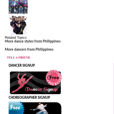
Related Topics
More dance styles from Philippines
More dancers from Philippines
DANCER SIGNUP
CHOREOGRAPHER SIGNUP