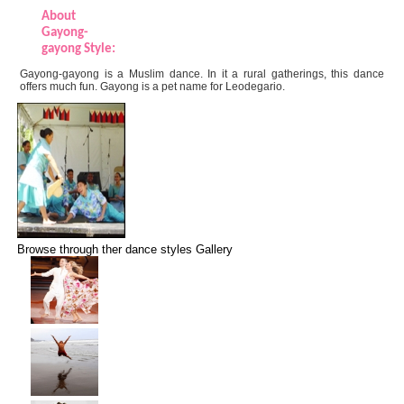
About
Gayong-
gayong Style:
Gayong-gayong is a Muslim dance. In it a rural gatherings, this dance
offers much fun. Gayong is a pet name for Leodegario.
Browse through ther dance styles Gallery