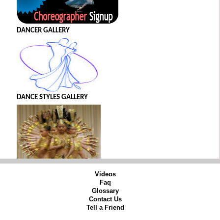
DANCER GALLERY
DANCE STYLES GALLERY
Videos
Faq
Glossary
Contact Us
Tell a Friend