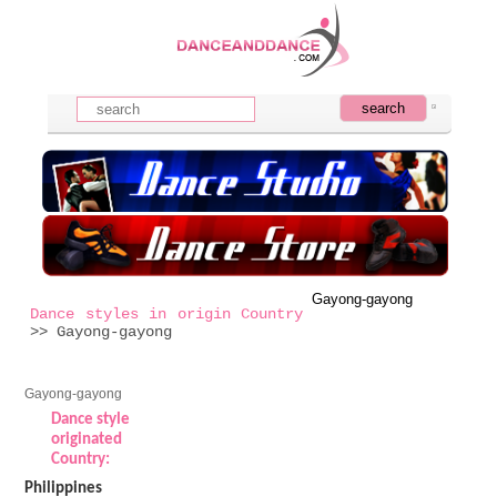
Gayong-gayong
Dance styles in origin Country
>> Gayong-gayong
Gayong-gayong
Dance style
originated
Country:
Philippines