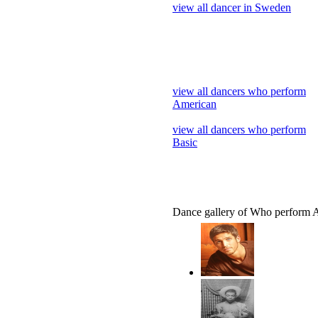
view all dancer in Sweden
view all dancers who perform
American
view all dancers who perform
Basic
Dance gallery of Who perform 