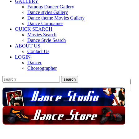
GALLERY
Famous Dancer Gallery
Dance styles Gallery
Dance theme Movies Gallery
Dance Companies
QUICK SEARCH
Movies Search
Dance Style Search
ABOUT US
Contact Us
LOGIN
Dancer
Choreographer