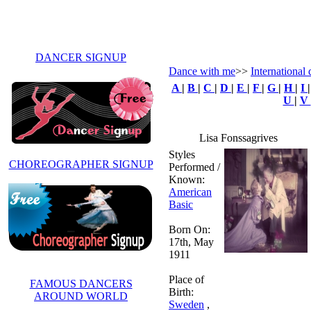
DANCER SIGNUP
Dance with me
>>
International 
A
|
B
|
C
|
D
|
E
|
F
|
G
|
H
|
I
U
|
V
Lisa Fonssagrives
Styles
CHOREOGRAPHER SIGNUP
Performed /
Known:
American
Basic
Born On:
17th, May
1911
Place of
FAMOUS DANCERS
Birth:
AROUND WORLD
Sweden
,