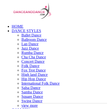
HOME
DANCE STYLES
Ballet Dance
Ballroom Dance
Lap Dance
Jazz Dance
Rumba Dance
Cha Cha Dance
Concert Dance
Folk Dance
Fox Trot Dance
High land Dance
Hip Hop Dance
International Folk Dance
Salsa Dance
Samba Dance
Square Dance
Swing Dance
view more