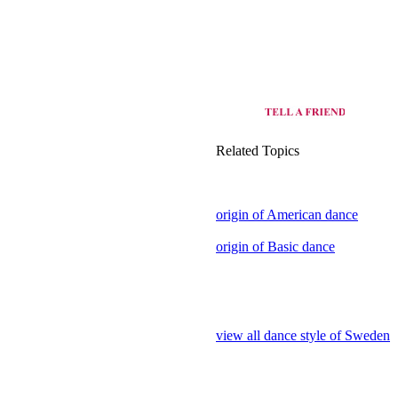
Related Topics
origin of American dance
origin of Basic dance
view all dance style of Sweden