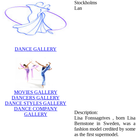
Stockholms
Lan
DANCE GALLERY
MOVIES GALLERY
DANCERS GALLERY
DANCE STYLES GALLERY
DANCE COMPANY
Description:
GALLERY
Lisa Fonssagrives , born Lisa
Bernstone in Sweden, was a
fashion model credited by some
as the first supermodel.