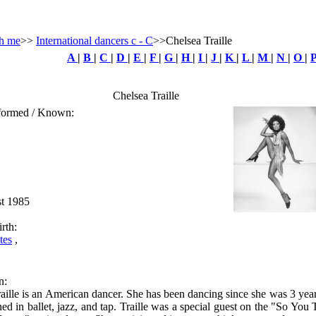
h me
>>
International dancers c - C
>>Chelsea Traille
A
|
B
|
C
|
D
|
E
|
F
|
G
|
H
|
I
|
J
|
K
|
L
|
M
|
N
|
O
|
Chelsea Traille
rformed / Known:
st 1985
rth:
tes
,
n:
aille is an American dancer. She has been dancing since she was 3 year
ined in ballet, jazz, and tap. Traille was a special guest on the "So You