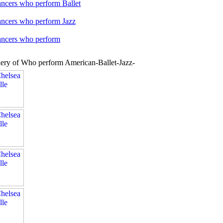
ancers who perform Ballet
ancers who perform Jazz
dancers who perform
lery of Who perform American-Ballet-Jazz-