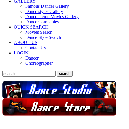
GALLERY
Famous Dancer Gallery
Dance styles Gallery
Dance theme Movies Gallery
Dance Companies
QUICK SEARCH
Movies Search
Dance Style Search
ABOUT US
Contact Us
LOGIN
Dancer
Choreographer