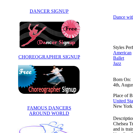
DANCER SIGNUP
Dance wit
Styles Pe
American
CHOREOGRAPHER SIGNUP
Ballet
Jazz
Born On:
4th, Augu
Place of Bi
United Sta
New York
FAMOUS DANCERS
AROUND WORLD
Descriptio
Chelsea Tr
and is tra