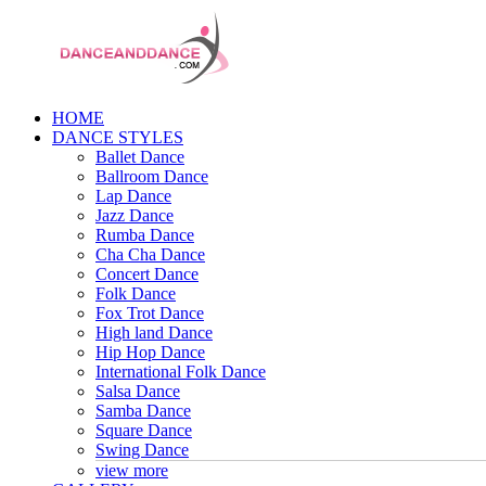
HOME
DANCE STYLES
Ballet Dance
Ballroom Dance
Lap Dance
Jazz Dance
Rumba Dance
Cha Cha Dance
Concert Dance
Folk Dance
Fox Trot Dance
High land Dance
Hip Hop Dance
International Folk Dance
Salsa Dance
Samba Dance
Square Dance
Swing Dance
view more