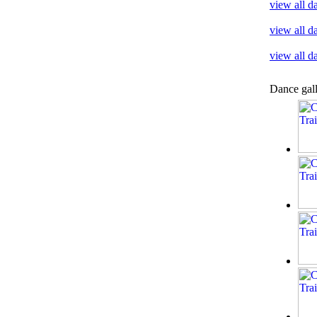
view all d
view all d
view all 
Dance gal