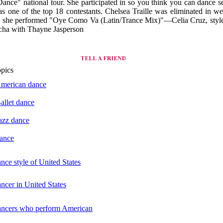
nce" national tour. She participated in so you think you can dance s
s one of the top 18 contestants. Chelsea Traille was eliminated in we
 she performed "Oye Como Va (Latin/Trance Mix)"—Celia Cruz, styl
cha with Thayne Jasperson
opics
American dance
Ballet dance
Jazz dance
dance
ance style of United States
ancer in United States
dancers who perform American