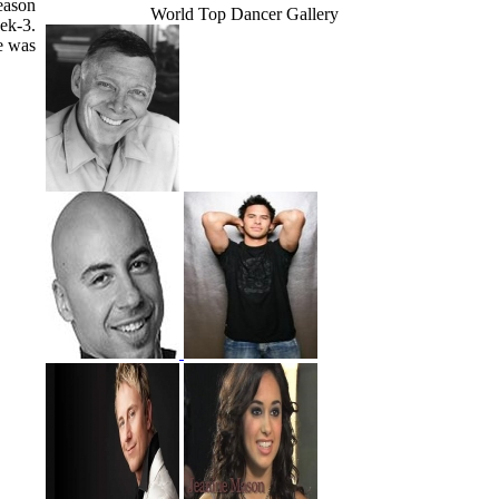
eason
World Top Dancer Gallery
ek-3.
e was