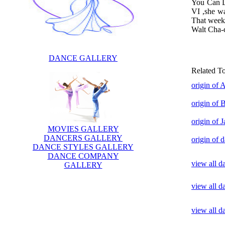
You Can Da
VI ,she wa
That week
Walt Cha-
DANCE GALLERY
Related T
origin of 
origin of 
origin of 
MOVIES GALLERY
DANCERS GALLERY
origin of 
DANCE STYLES GALLERY
DANCE COMPANY
view all d
GALLERY
view all d
view all 