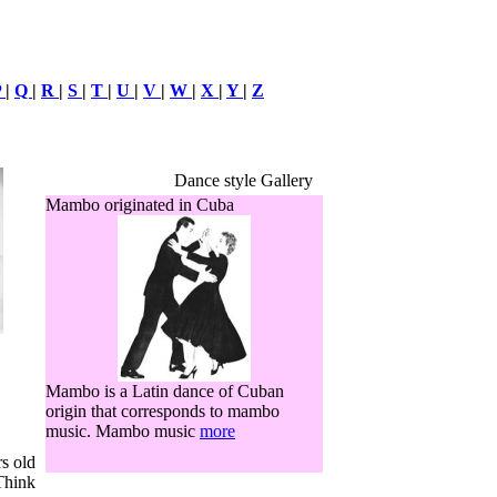
P
|
Q
|
R
|
S
|
T
|
U
|
V
|
W
|
X
|
Y
|
Z
Dance style Gallery
Mambo originated in Cuba
Mambo is a Latin dance of Cuban
origin that corresponds to mambo
music. Mambo music
more
s old
 Think