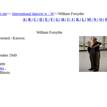
h me
>>
International dancers w - W
>>William Forsythe
A
|
B
|
C
|
D
|
E
|
F
|
G
|
H
|
I
|
J
|
K
|
L
|
M
|
N
|
O
|
William Forsythe
rformed / Known:
ember 1949
rth:
tes
,
llinois