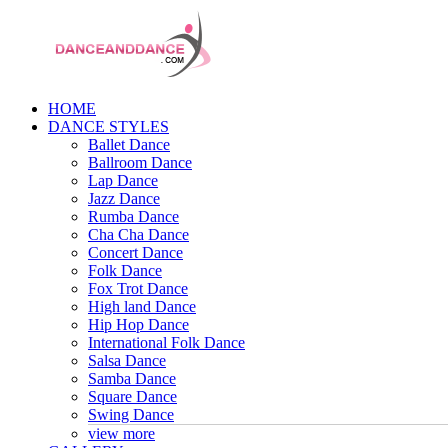
HOME
DANCE STYLES
Ballet Dance
Ballroom Dance
Lap Dance
Jazz Dance
Rumba Dance
Cha Cha Dance
Concert Dance
Folk Dance
Fox Trot Dance
High land Dance
Hip Hop Dance
International Folk Dance
Salsa Dance
Samba Dance
Square Dance
Swing Dance
view more