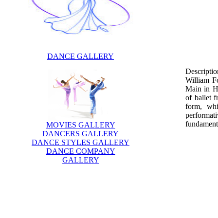
DANCE GALLERY
Descriptio
William F
Main in He
of ballet 
form, whi
performat
fundamenta
MOVIES GALLERY
DANCERS GALLERY
DANCE STYLES GALLERY
DANCE COMPANY
GALLERY