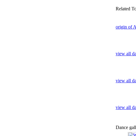
Related T
origin of 
view all d
view all d
view all 
Dance gal