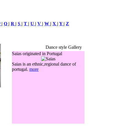
P
|
Q
|
R
|
S
|
T
|
U
|
V
|
W
|
X
|
Y
|
Z
Dance style Gallery
Saias originated in Portugal
Saias is an ethnic,regional dance of
portugal.
more