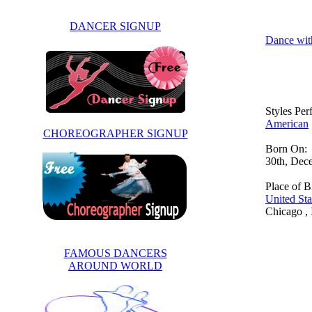
DANCER SIGNUP
Dance wit
Styles Pe
American
CHOREOGRAPHER SIGNUP
Born On:
30th, Dec
Place of Bi
United Sta
Chicago , I
FAMOUS DANCERS
AROUND WORLD