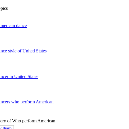
opics
American dance
ance style of United States
ancer in United States
dancers who perform American
lery of Who perform American