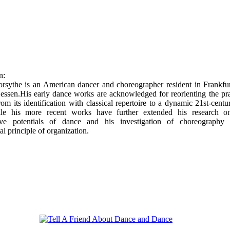
n:
orsythe is an American dancer and choreographer resident in Frankfu
ssen.His early dance works are acknowledged for reorienting the pra
from its identification with classical repertoire to a dynamic 21st-centu
le his more recent works have further extended his research o
ive potentials of dance and his investigation of choreography
l principle of organization.