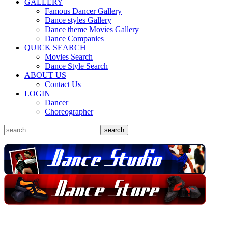
GALLERY
Famous Dancer Gallery
Dance styles Gallery
Dance theme Movies Gallery
Dance Companies
QUICK SEARCH
Movies Search
Dance Style Search
ABOUT US
Contact Us
LOGIN
Dancer
Choreographer