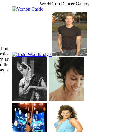
World Top Dancer Gallery
rt am
ctice
ry art
n the
 as a