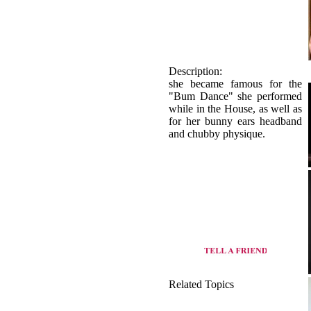
Description:
she became famous for the
"Bum Dance" she performed
while in the House, as well as
for her bunny ears headband
and chubby physique.
Related Topics
origin of Basic dance