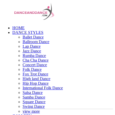
HOME
DANCE STYLES
Ballet Dance
Ballroom Dance
Lap Dance
Jazz Dance
Rumba Dance
Cha Cha Dance
Concert Dance
Folk Dance
Fox Trot Dance
High land Dance
Hip Hop Dance
International Folk Dance
Salsa Dance
Samba Dance
Square Dance
Swing Dance
view more