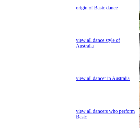
view all dance style of
Australia
view all dancer in Australia
view all dancers who perform
Basic
Dance gallery of Who perform 