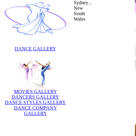
Sydney ,
New
South
Wales
DANCE GALLERY
MOVIES GALLERY
DANCERS GALLERY
DANCE STYLES GALLERY
DANCE COMPANY
GALLERY