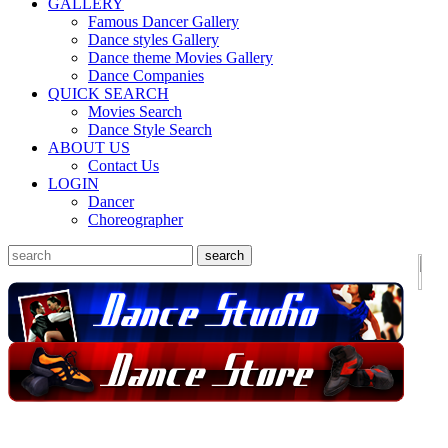
GALLERY
Famous Dancer Gallery
Dance styles Gallery
Dance theme Movies Gallery
Dance Companies
QUICK SEARCH
Movies Search
Dance Style Search
ABOUT US
Contact Us
LOGIN
Dancer
Choreographer