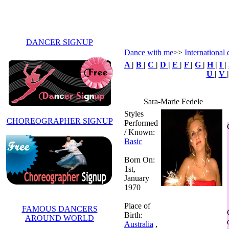
DANCER SIGNUP
Dance with me
>>
International 
A
|
B
|
C
|
D
|
E
|
F
|
G
|
H
|
I
|
U
|
V
Sara-Marie Fedele
Styles
CHOREOGRAPHER SIGNUP
Performed
/ Known:
Basic
Born On:
1st,
January
1970
Place of
FAMOUS DANCERS
Birth:
AROUND WORLD
Australia
,