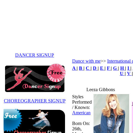
DANCER SIGNUP
Dance with me
>>
International 
A
|
B
|
C
|
D
|
E
|
F
|
G
|
H
|
I
|
U
|
V
Leeza Gibbons
Styles
CHOREOGRAPHER SIGNUP
Performed
/ Known:
American
Born On:
26th,