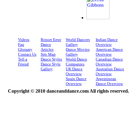
Videos
Report Error
World Dancers
Indian Dance
Faq
Dance
Gallery
Overview
Glossary
Articles
Dance Movies
American Dance
Contact Us
Site Map
Gallery
Overview
Tell a
Dance Styles
World Dance
Canadian Dance
Friend
Dance Style
Companies
Overview
Gallery
UK Dance
Australian Dance
Overview
Overview
Spain Dance
Argentinean
Overview
Dance Overview
Copyright © 2010 danceanddance.com All rights reserved.