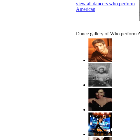
view all dancers who perform
American
Dance gallery of Who perform 