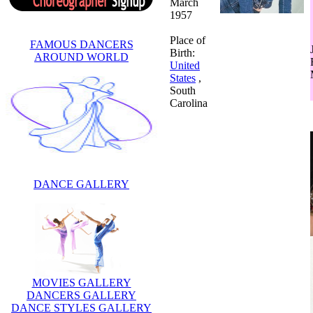
March
1957
Place of
FAMOUS DANCERS
Birth:
AROUND WORLD
United
States
,
South
Carolina
DANCE GALLERY
MOVIES GALLERY
DANCERS GALLERY
DANCE STYLES GALLERY