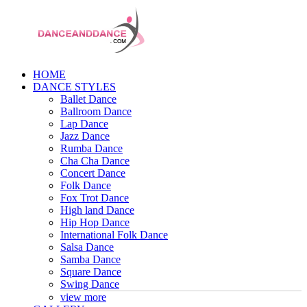
HOME
DANCE STYLES
Ballet Dance
Ballroom Dance
Lap Dance
Jazz Dance
Rumba Dance
Cha Cha Dance
Concert Dance
Folk Dance
Fox Trot Dance
High land Dance
Hip Hop Dance
International Folk Dance
Salsa Dance
Samba Dance
Square Dance
Swing Dance
view more