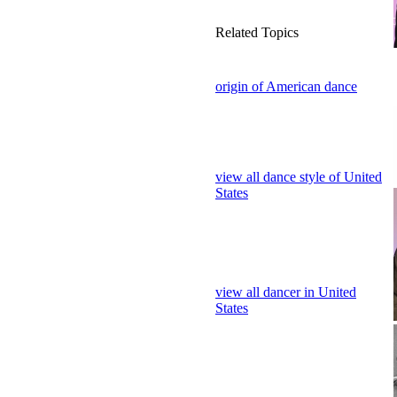
Related Topics
origin of American dance
view all dance style of United
States
view all dancer in United
States