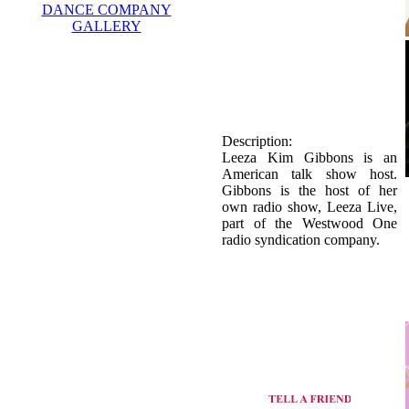
DANCE COMPANY
GALLERY
Description:
Leeza Kim Gibbons is an
American talk show host.
Gibbons is the host of her
own radio show, Leeza Live,
part of the Westwood One
radio syndication company.