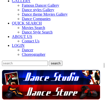
GALLERY
Famous Dancer Gallery
Dance styles Gallery
Dance theme Movies Gallery
Dance Companies
QUICK SEARCH
Movies Search
Dance Style Search
ABOUT US
Contact Us
LOGIN
Dancer
Choreographer