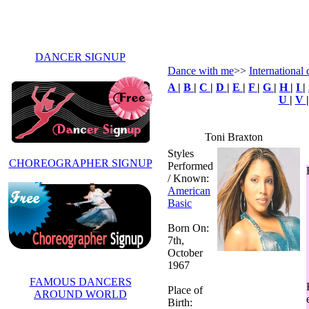
DANCER SIGNUP
Dance with me
>>
International 
A
|
B
|
C
|
D
|
E
|
F
|
G
|
H
|
I
|
U
|
V
Toni Braxton
Styles
CHOREOGRAPHER SIGNUP
Performed
/ Known:
American
Basic
Born On:
7th,
October
1967
FAMOUS DANCERS
Place of
AROUND WORLD
Birth: