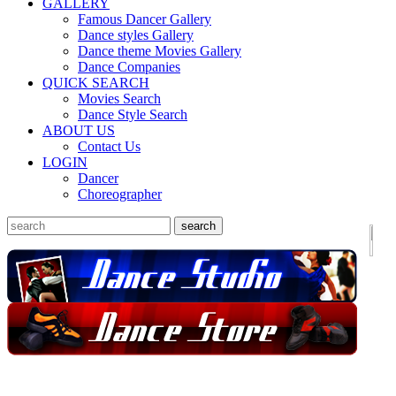
GALLERY
Famous Dancer Gallery
Dance styles Gallery
Dance theme Movies Gallery
Dance Companies
QUICK SEARCH
Movies Search
Dance Style Search
ABOUT US
Contact Us
LOGIN
Dancer
Choreographer