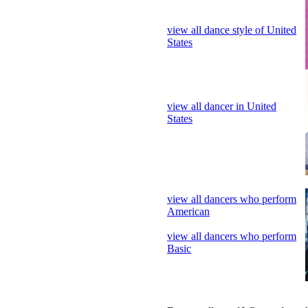
view all dancer in United
States
view all dancers who perform
American
view all dancers who perform
Basic
Dance gallery of Who perform 