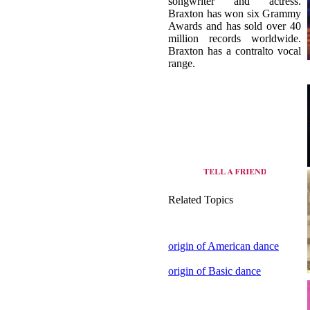
Braxton has a contralto vocal
range.
Related Topics
origin of American dance
origin of Basic dance
view all dance style of United
States