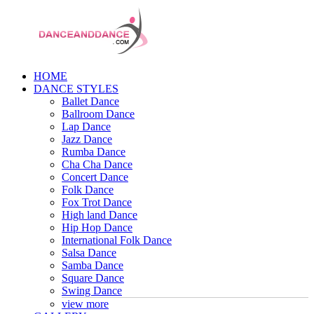
HOME
DANCE STYLES
Ballet Dance
Ballroom Dance
Lap Dance
Jazz Dance
Rumba Dance
Cha Cha Dance
Concert Dance
Folk Dance
Fox Trot Dance
High land Dance
Hip Hop Dance
International Folk Dance
Salsa Dance
Samba Dance
Square Dance
Swing Dance
view more