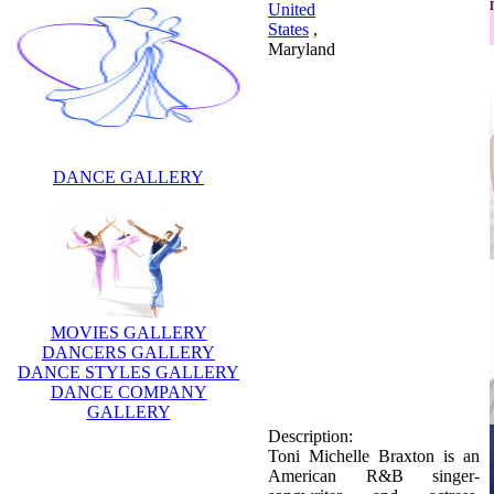
United
States
,
Maryland
DANCE GALLERY
MOVIES GALLERY
DANCERS GALLERY
Description:
DANCE STYLES GALLERY
Toni Michelle Braxton is an
DANCE COMPANY
American R&B singer-
GALLERY
songwriter and actress.
Braxton has won six Grammy
Awards and has sold over 40
million records worldwide.