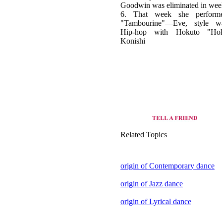
Hip-hop with Hokuto "Ho
Konishi
Related Topics
origin of Contemporary dance
origin of Jazz dance
origin of Lyrical dance
view all dance style of United
States