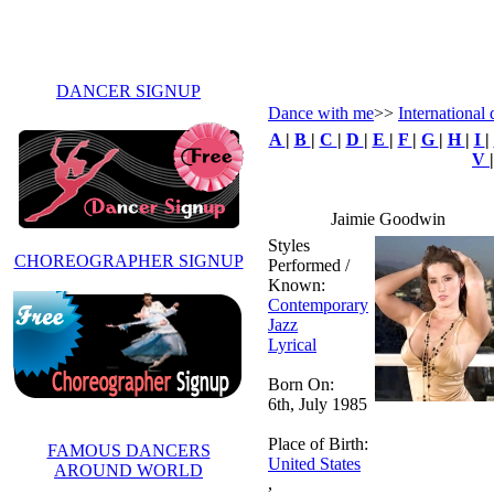
DANCER SIGNUP
Dance with me
>>
International 
A
|
B
|
C
|
D
|
E
|
F
|
G
|
H
|
I
|
V
Jaimie Goodwin
Styles
CHOREOGRAPHER SIGNUP
Performed /
Known:
Contemporary
Jazz
Lyrical
Born On:
6th, July 1985
Place of Birth:
FAMOUS DANCERS
United States
AROUND WORLD
,