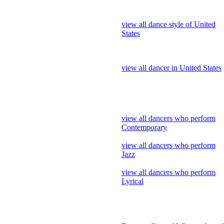
view all dancer in United States
view all dancers who perform
Contemporary
view all dancers who perform
Jazz
view all dancers who perform
Lyrical
Dance gallery of Who perform 