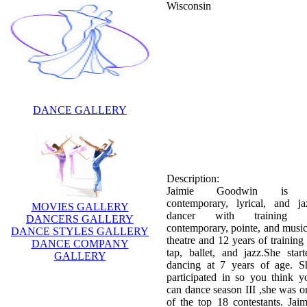
Wisconsin
DANCE GALLERY
Description:
Jaimie Goodwin is
contemporary, lyrical, and ja
dancer with training 
contemporary, pointe, and music
theatre and 12 years of training 
MOVIES GALLERY
tap, ballet, and jazz.She start
DANCERS GALLERY
dancing at 7 years of age. S
DANCE STYLES GALLERY
participated in so you think y
DANCE COMPANY
can dance season III ,she was o
GALLERY
of the top 18 contestants. Jaim
Goodwin was eliminated in wee
6. That week she perform
"Tambourine"—Eve, style w