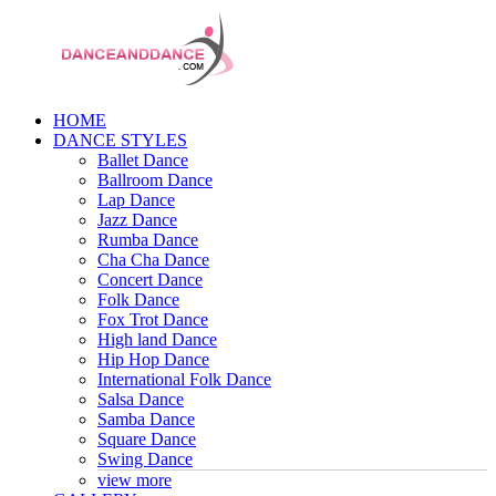
HOME
DANCE STYLES
Ballet Dance
Ballroom Dance
Lap Dance
Jazz Dance
Rumba Dance
Cha Cha Dance
Concert Dance
Folk Dance
Fox Trot Dance
High land Dance
Hip Hop Dance
International Folk Dance
Salsa Dance
Samba Dance
Square Dance
Swing Dance
view more