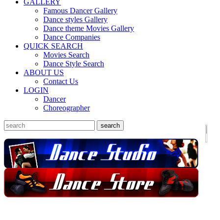
GALLERY
Famous Dancer Gallery
Dance styles Gallery
Dance theme Movies Gallery
Dance Companies
QUICK SEARCH
Movies Search
Dance Style Search
ABOUT US
Contact Us
LOGIN
Dancer
Choreographer