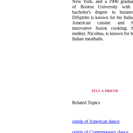
New York, and a 1990 gradua
of Boston University with
bachelor's degree in busines
DiSpirito is known for his Italia
American cuisine and h
innovative fusion cooking; h
mother, Nicolina, is known for h
Italian meatballs.
Related Topics
origin of American dance
origin of Contemporary dance