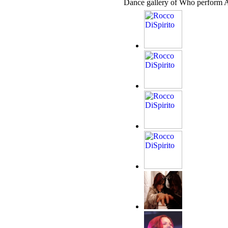
Dance gallery of Who perform