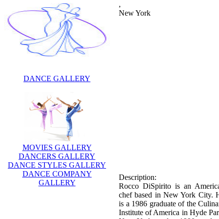
,
New York
DANCE GALLERY
MOVIES GALLERY
DANCERS GALLERY
DANCE STYLES GALLERY
DANCE COMPANY
Description:
GALLERY
Rocco DiSpirito is an Americ
chef based in New York City. 
is a 1986 graduate of the Culina
Institute of America in Hyde Par