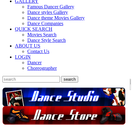
GALLERY
Famous Dancer Gallery
Dance styles Gallery
Dance theme Movies Gallery
Dance Companies
QUICK SEARCH
Movies Search
Dance Style Search
ABOUT US
Contact Us
LOGIN
Dancer
Choreographer