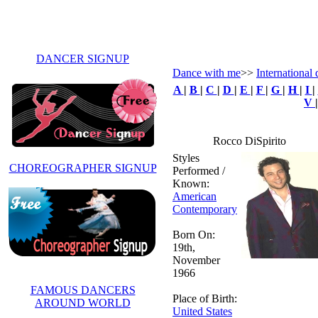
DANCER SIGNUP
Dance with me
>>
International 
A
|
B
|
C
|
D
|
E
|
F
|
G
|
H
|
I
|
V
Rocco DiSpirito
Styles
CHOREOGRAPHER SIGNUP
Performed /
Known:
American
Contemporary
Born On:
19th,
November
1966
FAMOUS DANCERS
Place of Birth:
AROUND WORLD
United States