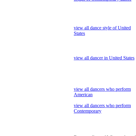
view all dance style of United
States
view all dancer in United States
view all dancers who perform
American
view all dancers who perform
Contemporary