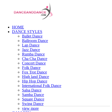
HOME
DANCE STYLES
Ballet Dance
Ballroom Dance
Lap Dance
Jazz Dance
Rumba Dance
Cha Cha Dance
Concert Dance
Folk Dance
Fox Trot Dance
High land Dance
Hip Hop Dance
International Folk Dance
Salsa Dance
Samba Dance
Square Dance
Swing Dance
view more