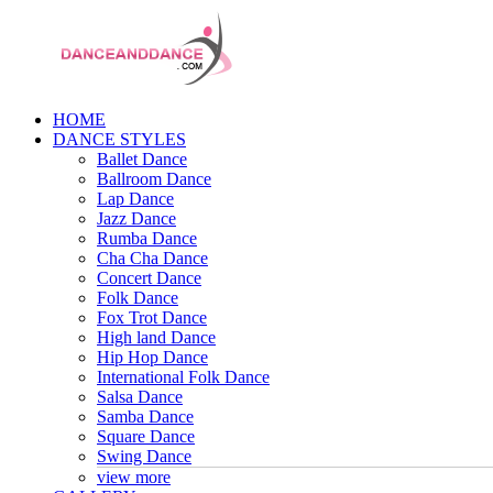
HOME
DANCE STYLES
Ballet Dance
Ballroom Dance
Lap Dance
Jazz Dance
Rumba Dance
Cha Cha Dance
Concert Dance
Folk Dance
Fox Trot Dance
High land Dance
Hip Hop Dance
International Folk Dance
Salsa Dance
Samba Dance
Square Dance
Swing Dance
view more