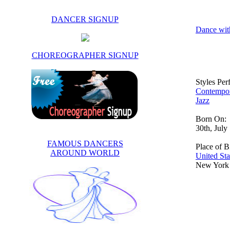
DANCER SIGNUP
Dance wit
CHOREOGRAPHER SIGNUP
Styles Pe
Contempo
Jazz
Born On:
30th, July
FAMOUS DANCERS
Place of Bi
AROUND WORLD
United Sta
New York