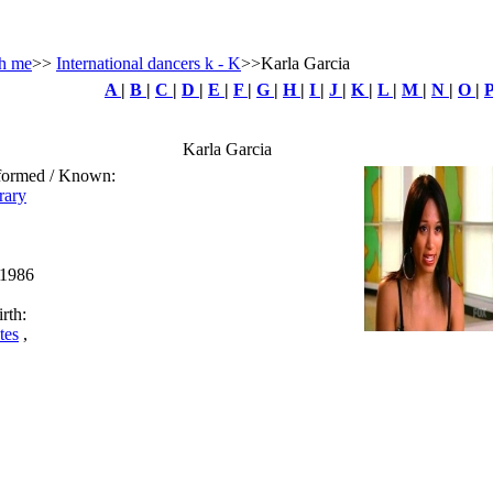
h me
>>
International dancers k - K
>>Karla Garcia
A
|
B
|
C
|
D
|
E
|
F
|
G
|
H
|
I
|
J
|
K
|
L
|
M
|
N
|
O
|
Karla Garcia
rformed / Known:
rary
 1986
rth:
tes
,