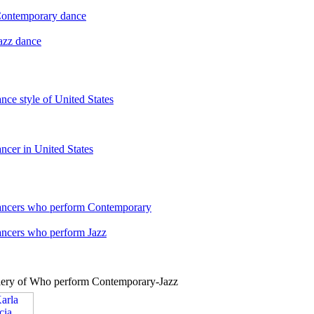
 Contemporary dance
Jazz dance
ance style of United States
ancer in United States
dancers who perform Contemporary
ancers who perform Jazz
lery of Who perform Contemporary-Jazz