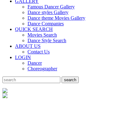
GALLERY
Famous Dancer Gallery
Dance styles Gallery
Dance theme Movies Gallery
Dance Companies
QUICK SEARCH
Movies Search
Dance Style Search
ABOUT US
Contact Us
LOGIN
Dancer
Choreographer