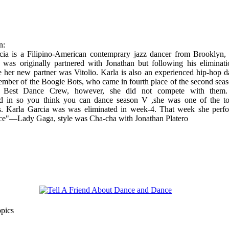
n:
cia is a Filipino-American contemprary jazz dancer from Brooklyn
 was originally partnered with Jonathan but following his eliminati
 her new partner was Vitolio. Karla is also an experienced hip-hop d
ember of the Boogie Bots, who came in fourth place of the second seas
s Best Dance Crew, however, she did not compete with them
ted in so you think you can dance season V ,she was one of the t
ts. Karla Garcia was was eliminated in week-4. That week she perf
ce"—Lady Gaga, style was Cha-cha with Jonathan Platero
opics