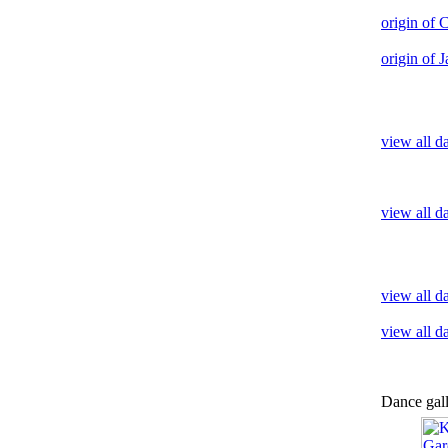
origin of
origin of 
view all d
view all d
view all 
view all d
Dance gal