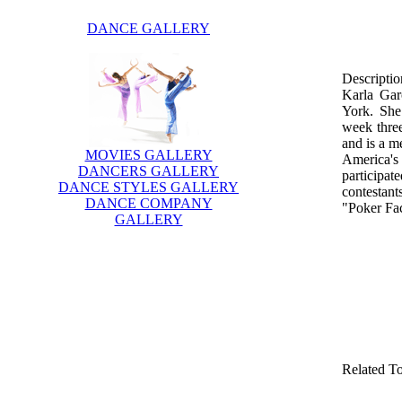
DANCE GALLERY
Descriptio
Karla Gar
York. She
week three
and is a m
MOVIES GALLERY
America'
DANCERS GALLERY
participa
DANCE STYLES GALLERY
contestan
DANCE COMPANY
"Poker Fa
GALLERY
Related T