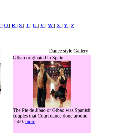
P
|
Q
|
R
|
S
|
T
|
U
|
V
|
W
|
X
|
Y
|
Z
Dance style Gallery
Gibao originated in Spain
The Pie de Jibao or Gibao was Spanish
couples that Court dance done around
1560.
more