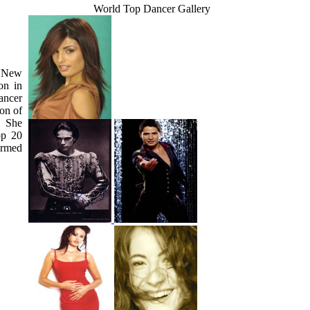
World Top Dancer Gallery
, New
on in
ancer
on of
. She
op 20
ormed