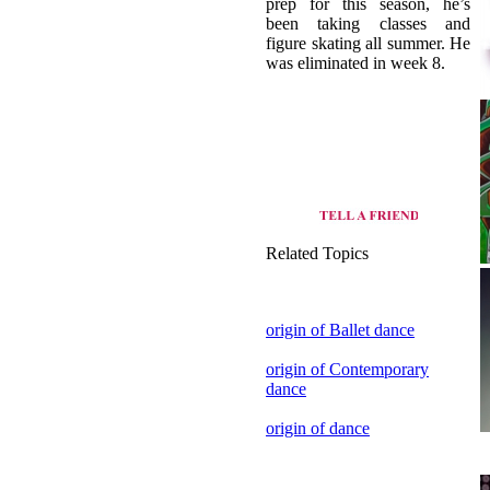
Related Topics
origin of Ballet dance
origin of Contemporary
dance
origin of dance
view all dance style of
Canada