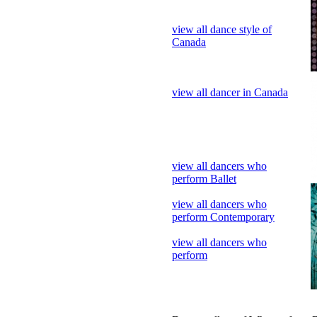
view all dancer in Canada
view all dancers who
perform Ballet
view all dancers who
perform Contemporary
view all dancers who
perform
Dance gallery of Who perform 