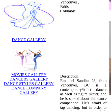
d
Vancouver ,
British
Columbia
DANCE GALLERY
Description:
Emanuel Sandhu 28, from
Vancouver, BC is a
contemporary/ballet dancer
MOVIES GALLERY
as well as figure skater, and
DANCERS GALLERY
he is stoked about this dance
DANCE STYLES GALLERY
competition. He’s afraid of
DANCE COMPANY
tap dancing, but in order to
GALLERY
prep for this season, he’s
been taking classes and
figure skating all summer. He
was eliminated in week 8.