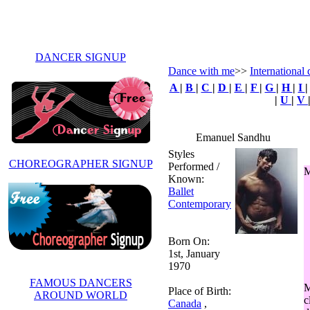
DANCER SIGNUP
Dance with me
>>
International 
A
|
B
|
C
|
D
|
E
|
F
|
G
|
H
|
I
|
U
|
V
Emanuel Sandhu
Styles
CHOREOGRAPHER SIGNUP
Performed /
M
Known:
Ballet
Contemporary
Born On:
1st, January
1970
FAMOUS DANCERS
M
Place of Birth:
AROUND WORLD
c
Canada
,