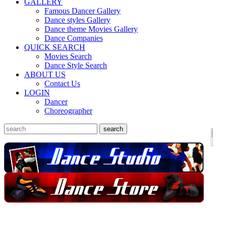
GALLERY
Famous Dancer Gallery
Dance styles Gallery
Dance theme Movies Gallery
Dance Companies
QUICK SEARCH
Movies Search
Dance Style Search
ABOUT US
Contact Us
LOGIN
Dancer
Choreographer