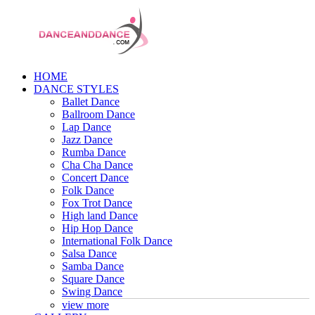
HOME
DANCE STYLES
Ballet Dance
Ballroom Dance
Lap Dance
Jazz Dance
Rumba Dance
Cha Cha Dance
Concert Dance
Folk Dance
Fox Trot Dance
High land Dance
Hip Hop Dance
International Folk Dance
Salsa Dance
Samba Dance
Square Dance
Swing Dance
view more