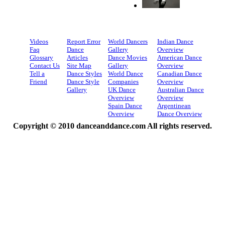
Videos
Report Error
World Dancers
Indian Dance
Faq
Dance
Gallery
Overview
Glossary
Articles
Dance Movies
American Dance
Contact Us
Site Map
Gallery
Overview
Tell a
Dance Styles
World Dance
Canadian Dance
Friend
Dance Style
Companies
Overview
Gallery
UK Dance
Australian Dance
Overview
Overview
Spain Dance
Argentinean
Overview
Dance Overview
Copyright © 2010 danceanddance.com All rights reserved.