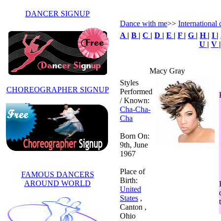
DANCER SIGNUP
Dance with me
>>
International
A
|
B
|
C
|
D
|
E
|
F
|
G
|
H
|
I
|
U
|
V
Macy Gray
Styles
CHOREOGRAPHER SIGNUP
Performed
/ Known:
Cha-Cha-
Cha
Born On:
9th, June
1967
Place of
FAMOUS DANCERS
Birth:
AROUND WORLD
United
States
,
Canton ,
Ohio