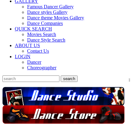
GALLERY
Famous Dancer Gallery
Dance styles Gallery
Dance theme Movies Gallery
Dance Companies
QUICK SEARCH
Movies Search
Dance Style Search
ABOUT US
Contact Us
LOGIN
Dancer
Choreographer