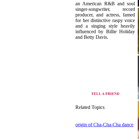
an American R&B and soul
singer-songwriter, record
producer, and actress, famed
for her distinctive raspy voice
and a singing style heavily
influenced by Billie Holiday
and Betty Davis.
Related Topics
origin of Cha-Cha-Cha dance