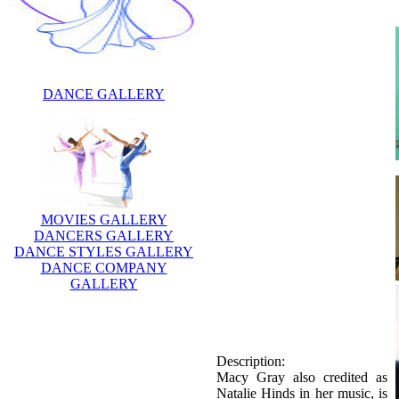
DANCE GALLERY
MOVIES GALLERY
DANCERS GALLERY
DANCE STYLES GALLERY
DANCE COMPANY
GALLERY
Description:
Macy Gray also credited as
Natalie Hinds in her music, is