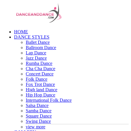
HOME
DANCE STYLES
Ballet Dance
Ballroom Dance
Lap Dance
Jazz Dance
Rumba Dance
Cha Cha Dance
Concert Dance
Folk Dance
Fox Trot Dance
High land Dance
Hip Hop Dance
International Folk Dance
Salsa Dance
Samba Dance
Square Dance
Swing Dance
view more