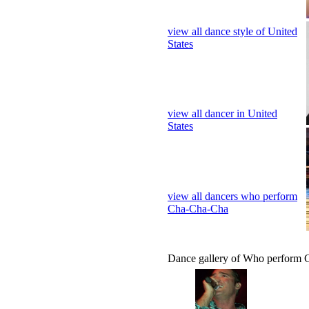
view all dance style of United
States
view all dancer in United
States
view all dancers who perform
Cha-Cha-Cha
Dance gallery of Who perform