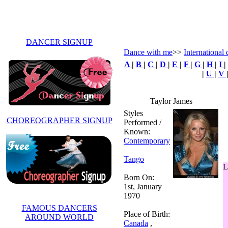
DANCER SIGNUP
Dance with me
>>
International 
A
|
B
|
C
|
D
|
E
|
F
|
G
|
H
|
I
|
|
U
|
V
Taylor James
Styles
CHOREOGRAPHER SIGNUP
Performed /
Known:
Contemporary
Tango
L
Born On:
1st, January
1970
FAMOUS DANCERS
Place of Birth:
AROUND WORLD
Canada
,