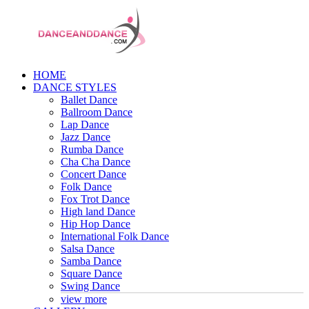
HOME
DANCE STYLES
Ballet Dance
Ballroom Dance
Lap Dance
Jazz Dance
Rumba Dance
Cha Cha Dance
Concert Dance
Folk Dance
Fox Trot Dance
High land Dance
Hip Hop Dance
International Folk Dance
Salsa Dance
Samba Dance
Square Dance
Swing Dance
view more