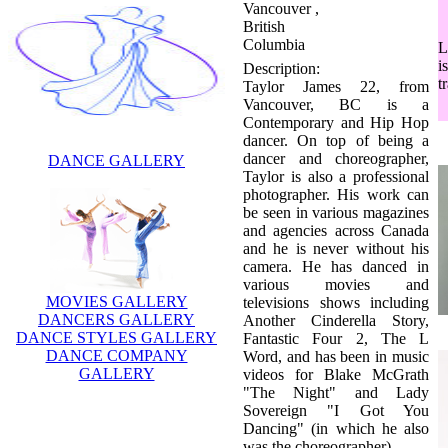
Vancouver ,
British
Columbia
L
Description:
i
Taylor James 22, from
t
Vancouver, BC is a
Contemporary and Hip Hop
dancer. On top of being a
dancer and choreographer,
DANCE GALLERY
Taylor is also a professional
photographer. His work can
be seen in various magazines
and agencies across Canada
and he is never without his
camera. He has danced in
various movies and
MOVIES GALLERY
televisions shows including
DANCERS GALLERY
Another Cinderella Story,
DANCE STYLES GALLERY
Fantastic Four 2, The L
DANCE COMPANY
Word, and has been in music
GALLERY
videos for Blake McGrath
"The Night" and Lady
Sovereign "I Got You
Dancing" (in which he also
was the choreographer).