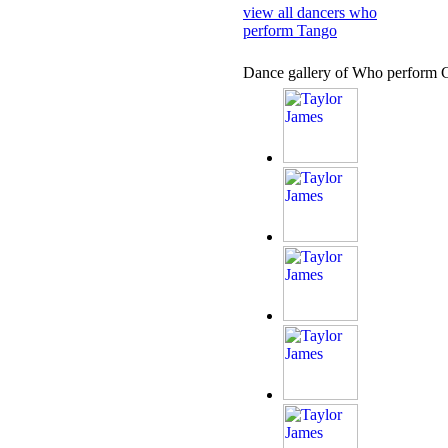
view all dancers who
perform Tango
Dance gallery of Who perform 