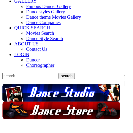
GALLERY
Famous Dancer Gallery
Dance styles Gallery
Dance theme Movies Gallery
Dance Companies
QUICK SEARCH
Movies Search
Dance Style Search
ABOUT US
Contact Us
LOGIN
Dancer
Choreographer