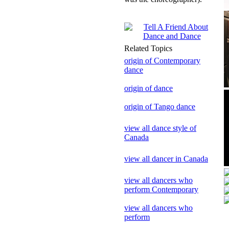
Related Topics
origin of Contemporary
dance
origin of dance
origin of Tango dance
view all dance style of
Canada
view all dancer in Canada
view all dancers who
perform Contemporary
view all dancers who
perform