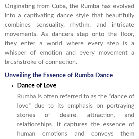
Originating from Cuba, the Rumba has evolved
into a captivating dance style that beautifully
combines sensuality, rhythm, and intricate
movements. As dancers step onto the floor,
they enter a world where every step is a
whisper of emotion and every movement a
brushstroke of connection.
Unveiling the Essence of Rumba Dance
Dance of Love
Rumba is often referred to as the "dance of
love" due to its emphasis on portraying
stories of desire, attraction, and
relationships. It captures the essence of
human emotions and conveys them