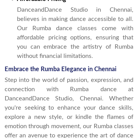
DanceandDance Studio in Chennai,
believes in making dance accessible to all.
Our Rumba dance classes come with
affordable pricing options, ensuring that
you can embrace the artistry of Rumba
without financial limitations.
Embrace the Rumba Elegance in Chennai
Step into the world of passion, expression, and
connection with Rumba dance at
DanceandDance Studio, Chennai. Whether
you're seeking to enhance your dance skills,
explore a new style, or kindle the flames of
emotion through movement, our Rumba classes
offer an avenue to experience the art of dance