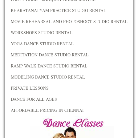
BHARATANATYAM PRACTICE STUDIO RENTAL
MOVIE REHEARSAL AND PHOTOSHOOT STUDIO RENTAL
WORKSHOPS STUDIO RENTAL
YOGA DANCE STUDIO RENTAL
MEDITATION DANCE STUDIO RENTAL
RAMP WALK DANCE STUDIO RENTAL
MODELING DANCE STUDIO RENTAL
PRIVATE LESSONS
DANCE FOR ALL AGES
AFFORDABLE PRICING IN CHENNAI