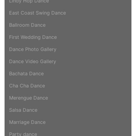
Lindy Hop Dance
East Coast Swing Dance
Ballroom Dance
First Wedding Dance
Dance Photo Gallery
Dance Video Gallery
Bachata Dance
Cha Cha Dance
Merengue Dance
Salsa Dance
Marriage Dance
Party dance