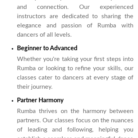
and connection. Our experienced
instructors are dedicated to sharing the
elegance and passion of Rumba with
dancers of all levels.
Beginner to Advanced
Whether you're taking your first steps into
Rumba or looking to refine your skills, our
classes cater to dancers at every stage of
their journey.
Partner Harmony
Rumba thrives on the harmony between
partners. Our classes focus on the nuances
of leading and following, helping you