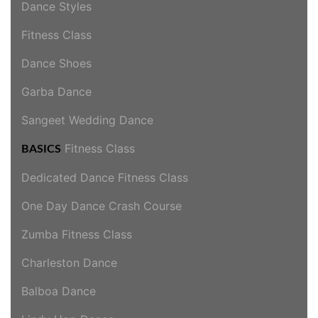
Dance Styles
Fitness Class
Dance Shoes
Garba Dance
Sangeet Wedding Dance
Fitness Class
BASICS
Dedicated Dance Fitness Class
One Day Dance Crash Course
Zumba Fitness Class
Charleston Dance
Balboa Dance