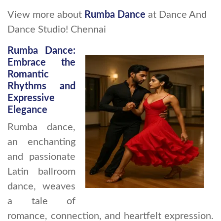
View more about
Rumba Dance
at Dance And
Dance Studio! Chennai
Rumba Dance:
Embrace the
Romantic
Rhythms and
Expressive
Elegance
Rumba dance,
an enchanting
and passionate
Latin ballroom
dance, weaves
a tale of
romance, connection, and heartfelt expression.