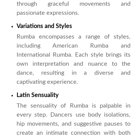
through graceful movements and
passionate expressions.
Variations and Styles
Rumba encompasses a range of styles,
including American Rumba and
International Rumba. Each style brings its
own interpretation and nuance to the
dance, resulting in a diverse and
captivating experience.
Latin Sensuality
The sensuality of Rumba is palpable in
every step. Dancers use body isolations,
hip movements, and suggestive pauses to
create an intimate connection with both