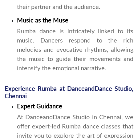
their partner and the audience.
Music as the Muse
Rumba dance is intricately linked to its
music. Dancers respond to the rich
melodies and evocative rhythms, allowing
the music to guide their movements and
intensify the emotional narrative.
Experience Rumba at DanceandDance Studio,
Chennai
Expert Guidance
At DanceandDance Studio in Chennai, we
offer expert-led Rumba dance classes that
invite you to explore the art of expression