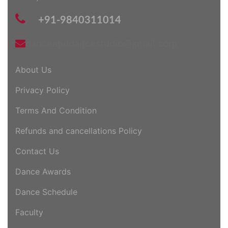
+91-9840311014
danceanddancestudio@gmail.com
About Us
Privacy Policy
Terms And Condition
Refunds and cancellations Policy
Contact Us
Dance Awards
Dance Schedule
Faculty