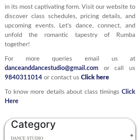
in its most captivating form. Visit our website to
discover class schedules, pricing details, and
upcoming events. Let's dance, connect, and
unfold the romantic tapestry of Rumba
together!
For more queries email us at
danceanddancestudio@gmail.com
or call us
9840311014
or contact us
Click here
To know more details about class timings
Click
Here
Category
DANCE STUDIO