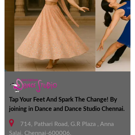
Tap Your Feet And Spark The Change! By
joining in Dance and Dance Studio Chennai.
714, Pathari Road, G.R Plaza , Anna
Salai, Chennai-600006.