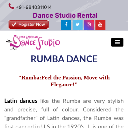
+91-9840311014
Dance Studio Rental
RUMBA DANCE
"Rumba:Feel the Passion, Move with
Elegance!"
Latin dances
like the Rumba are very stylish
and precise, full of colour. Considered the
"grandfather" of Latin dances, the Rumba was
first danced in U.S in the 1920's. It is one of the