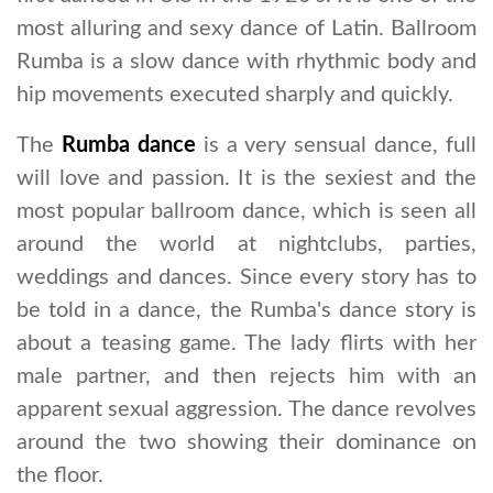
most alluring and sexy dance of Latin. Ballroom
Rumba is a slow dance with rhythmic body and
hip movements executed sharply and quickly.
The
Rumba dance
is a very sensual dance, full
will love and passion. It is the sexiest and the
most popular ballroom dance, which is seen all
around the world at nightclubs, parties,
weddings and dances. Since every story has to
be told in a dance, the Rumba's dance story is
about a teasing game. The lady flirts with her
male partner, and then rejects him with an
apparent sexual aggression. The dance revolves
around the two showing their dominance on
the floor.