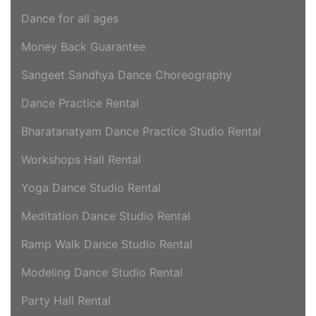
Dance for all ages
Money Back Guarantee
Sangeet Sandhya Dance Choreography
Dance Practice Rental
Bharatanatyam Dance Practice Studio Rental
Workshops Hall Rental
Yoga Dance Studio Rental
Meditation Dance Studio Rental
Ramp Walk Dance Studio Rental
Modeling Dance Studio Rental
Party Hall Rental