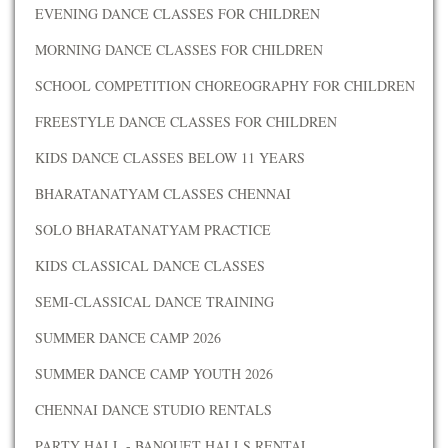
EVENING DANCE CLASSES FOR CHILDREN
MORNING DANCE CLASSES FOR CHILDREN
SCHOOL COMPETITION CHOREOGRAPHY FOR CHILDREN
FREESTYLE DANCE CLASSES FOR CHILDREN
KIDS DANCE CLASSES BELOW 11 YEARS
BHARATANATYAM CLASSES CHENNAI
SOLO BHARATANATYAM PRACTICE
KIDS CLASSICAL DANCE CLASSES
SEMI-CLASSICAL DANCE TRAINING
SUMMER DANCE CAMP 2026
SUMMER DANCE CAMP YOUTH 2026
CHENNAI DANCE STUDIO RENTALS
PARTY HALL - BANQUET HALLS RENTAL