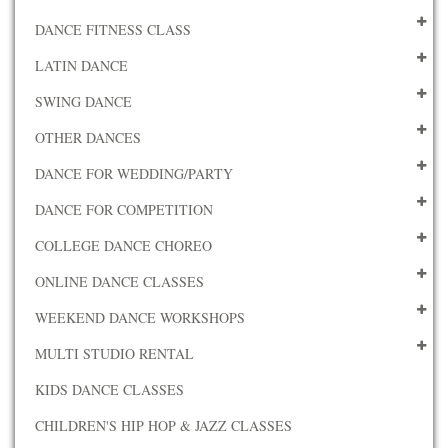
DANCE FITNESS CLASS
LATIN DANCE
SWING DANCE
OTHER DANCES
DANCE FOR WEDDING/PARTY
DANCE FOR COMPETITION
COLLEGE DANCE CHOREO
ONLINE DANCE CLASSES
WEEKEND DANCE WORKSHOPS
MULTI STUDIO RENTAL
KIDS DANCE CLASSES
CHILDREN'S HIP HOP & JAZZ CLASSES