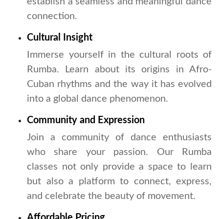
establish a seamless and meaningful dance
connection.
Cultural Insight
Immerse yourself in the cultural roots of
Rumba. Learn about its origins in Afro-
Cuban rhythms and the way it has evolved
into a global dance phenomenon.
Community and Expression
Join a community of dance enthusiasts
who share your passion. Our Rumba
classes not only provide a space to learn
but also a platform to connect, express,
and celebrate the beauty of movement.
Affordable Pricing