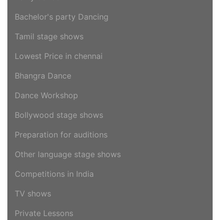
Bachelor's party Dancing
Tamil stage shows
Lowest Price in chennai
Bhangra Dance
Dance Workshop
Bollywood stage shows
Preparation for auditions
Other language stage shows
Competitions in India
TV shows
Private Lessons